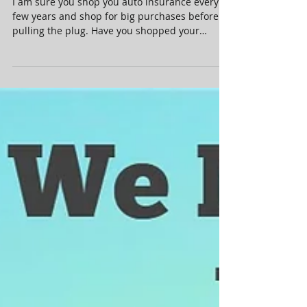
mortgage recently????
I am sure you shop you auto insurance every
few years and shop for big purchases before
pulling the plug. Have you shopped your
mortgage...