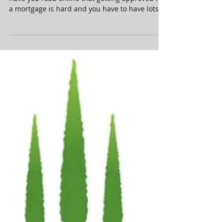
We Make Your Dream A Reality
Think owning a home is out of your reach?
Have you read online that getting approved for
a mortgage is hard and you have to have lots
of...