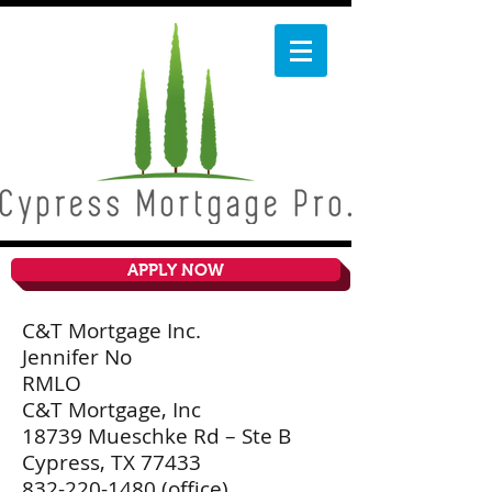
APPLY NOW
C&T Mortgage Inc.
Jennifer No
RMLO
C&T Mortgage, Inc
18739 Mueschke Rd – Ste B
Cypress, TX 77433
832-220-1480
(office)