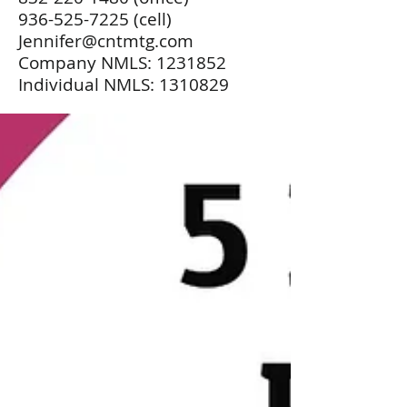
936-525-7225
(cell)
Jennifer@cntmtg.com
Company NMLS:
1231852
Individual NMLS:
1310829