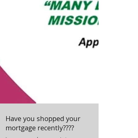
Have you shopped your