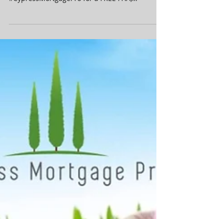
Want a FREE Mortgage Rate &
Payment Quote?
Shopping for a new home or want to refiance
your current home? Contact
#CypressMortgagePro for a FREE FHA,
Conventional, VA or Refinance...