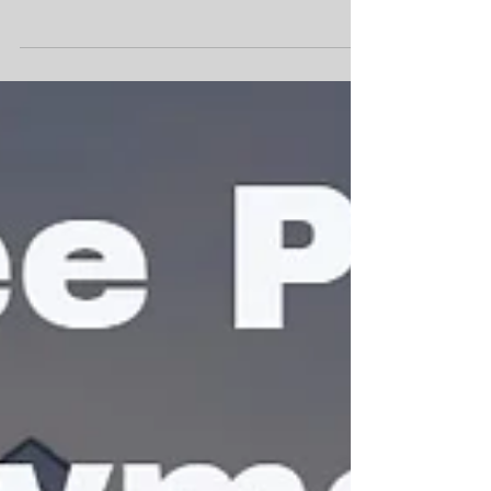
FHA 203K - Renovation Loan
Wanting to purchase a fixer upper home but
don't have the cash for the repairs and/or
upgrades??? Read below for a great financing...