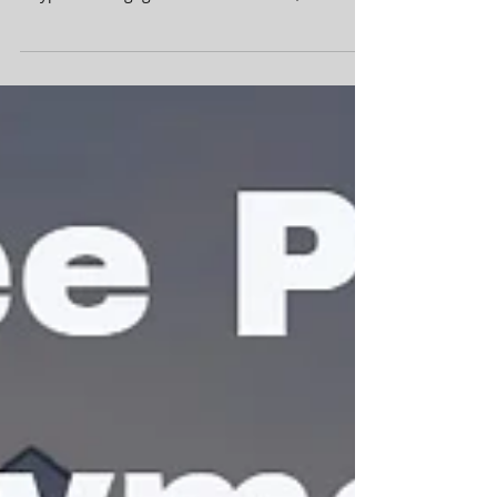
Want a FREE Mortgage Rate &
Payment Quote?
Shopping for a new home or want to refinance
your current home? Contact
#CypressMortgagePro for a FREE FHA,
Conventional, VA or...