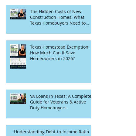
The Hidden Costs of New
Construction Homes: What
Texas Homebuyers Need to
Know
Texas Homestead Exemption:
How Much Can It Save
Homeowners in 2026?
VA Loans in Texas: A Complete
Guide for Veterans & Active
Duty Homebuyers
Understanding Debt-to-Income Ratio