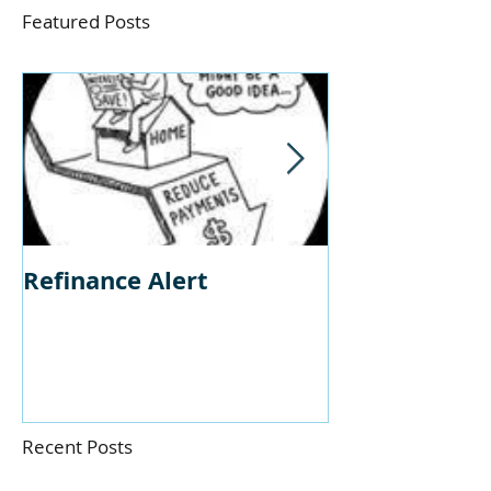
Featured Posts
Refinance Alert
Should I Buy
Home?
Recent Posts