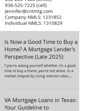
936-525-7225
(cell)
Jennifer@cntmtg.com
Company NMLS:
1231852
Individual NMLS:
1310829
Is Now a Good Time to Buy a
Home? A Mortgage Lender’s
Perspective (Late 2025)
f you're asking yourself whether it's a good
time to buy a home, you're not alone. In a
market shaped by rising interest rates,...
VA Mortgage Loans in Texas:
Your Guideline to