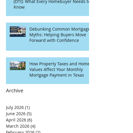
(DTI): What Every Homebuyer Needs to
Know
Debunking Common Mortgage
Myths: Helping Buyers Move
Forward with Confidence
How Property Taxes and Home
Values Affect Your Monthly
Mortgage Payment in Texas
Archive
July 2026
(1)
1 post
June 2026
(5)
5 posts
April 2026
(6)
6 posts
March 2026
(4)
4 posts
February 2026
(2)
2 posts