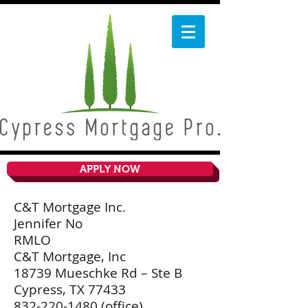
APPLY NOW
C&T Mortgage Inc.
Jennifer No
RMLO
C&T Mortgage, Inc
18739 Mueschke Rd – Ste B
Cypress, TX 77433
832-220-1480
(office)