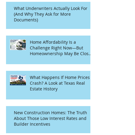
What Underwriters Actually Look For
(And Why They Ask for More
Documents)
Home Affordability Is a
Challenge Right Now—But
Homeownership May Be Closer
Than You Think
What Happens If Home Prices
Crash? A Look at Texas Real
Estate History
New Construction Homes: The Truth
About Those Low Interest Rates and
Builder Incentives