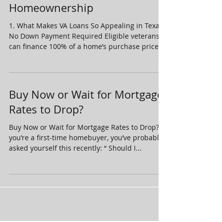
Homeownership
1. What Makes VA Loans So Appealing in Texas
No Down Payment Required Eligible veterans
can finance 100% of a home’s purchase price
,...
Buy Now or Wait for Mortgage
Rates to Drop?
Buy Now or Wait for Mortgage Rates to Drop? If
you’re a first-time homebuyer, you’ve probably
asked yourself this recently: “ Should I...