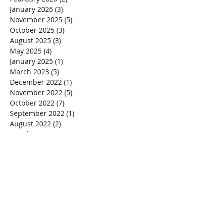
January 2026
(3)
3 posts
November 2025
(5)
5 posts
October 2025
(3)
3 posts
August 2025
(3)
3 posts
May 2025
(4)
4 posts
January 2025
(1)
1 post
March 2023
(5)
5 posts
December 2022
(1)
1 post
November 2022
(5)
5 posts
October 2022
(7)
7 posts
September 2022
(1)
1 post
August 2022
(2)
2 posts
March 2022
(4)
4 posts
January 2020
(1)
1 post
October 2018
(1)
1 post
September 2018
(1)
1 post
July 2018
(1)
1 post
February 2018
(1)
1 post
December 2017
(1)
1 post
November 2017
(2)
2 posts
October 2017
(1)
1 post