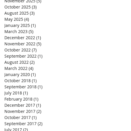
November 2025
(5)
5 posts
October 2025
(3)
3 posts
August 2025
(3)
3 posts
May 2025
(4)
4 posts
January 2025
(1)
1 post
March 2023
(5)
5 posts
December 2022
(1)
1 post
November 2022
(5)
5 posts
October 2022
(7)
7 posts
September 2022
(1)
1 post
August 2022
(2)
2 posts
March 2022
(4)
4 posts
January 2020
(1)
1 post
October 2018
(1)
1 post
September 2018
(1)
1 post
July 2018
(1)
1 post
February 2018
(1)
1 post
December 2017
(1)
1 post
November 2017
(2)
2 posts
October 2017
(1)
1 post
September 2017
(2)
2 posts
July 2017
(2)
2 posts