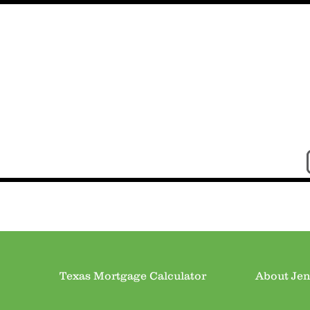
Texas Mortgage Calculator
About Jen