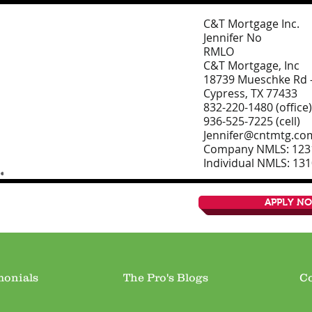
C&T Mortgage Inc.
Jennifer No
RMLO
C&T Mortgage, Inc
18739 Mueschke Rd –
Cypress, TX 77433
832-220-1480 (office)
936-525-7225 (cell)
Jennifer@cntmtg.co
Company NMLS: 123
Individual NMLS: 13
APPLY N
monials
The Pro's Blogs
Co