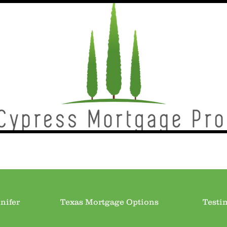
nifer
Texas Mortgage Options
Testi