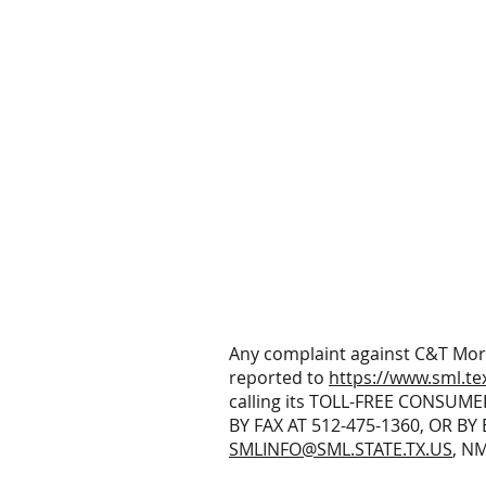
Any complaint against C&T Mor
reported to
https://www.sml.te
calling its TOLL-FREE CONSUME
BY FAX AT 512-475-1360, OR BY 
SMLINFO@SML.STATE.TX.US
, N