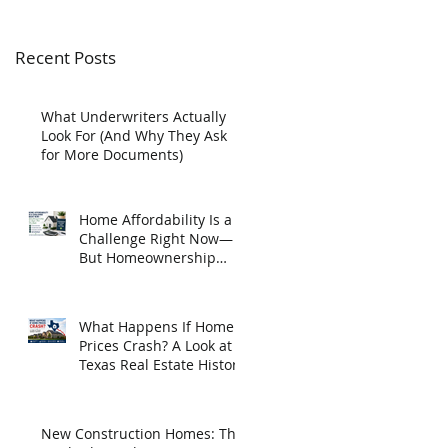
Recent Posts
What Underwriters Actually
Look For (And Why They Ask
for More Documents)
Home Affordability Is a
Challenge Right Now—
But Homeownership
May Be Closer Than You
Think
What Happens If Home
Prices Crash? A Look at
Texas Real Estate History
New Construction Homes: The