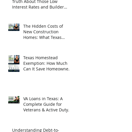
Truth About Those Low
Interest Rates and Builder
Incentives
The Hidden Costs of
New Construction
Homes: What Texas
Homebuyers Need to
Know
Texas Homestead
Exemption: How Much
Can It Save Homeowners
in 2026?
VA Loans in Texas: A
Complete Guide for
Veterans & Active Duty
Homebuyers
Understanding Debt-to-