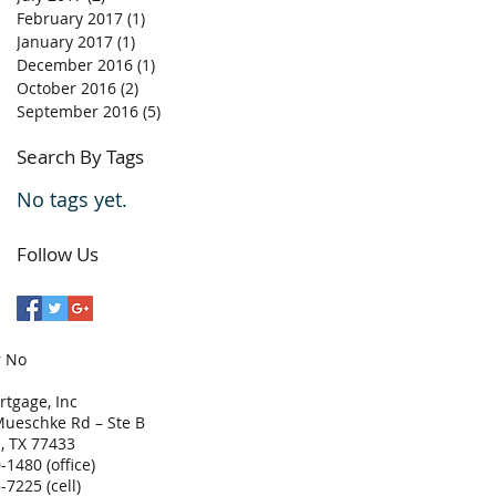
February 2017
(1)
1 post
January 2017
(1)
1 post
December 2016
(1)
1 post
October 2016
(2)
2 posts
September 2016
(5)
5 posts
Search By Tags
No tags yet.
Follow Us
r No
tgage, Inc
ueschke Rd – Ste B
, TX 77433
-1480 (office)
-7225 (cell)