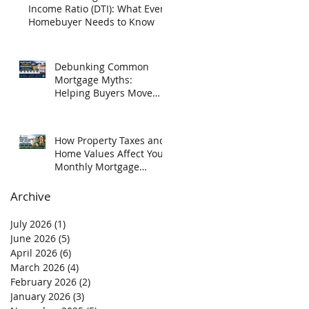
Income Ratio (DTI): What Every
Homebuyer Needs to Know
Debunking Common
Mortgage Myths:
Helping Buyers Move
Forward with Confidence
How Property Taxes and
Home Values Affect Your
Monthly Mortgage
Payment in Texas
Archive
July 2026
(1)
1 post
June 2026
(5)
5 posts
April 2026
(6)
6 posts
March 2026
(4)
4 posts
February 2026
(2)
2 posts
January 2026
(3)
3 posts