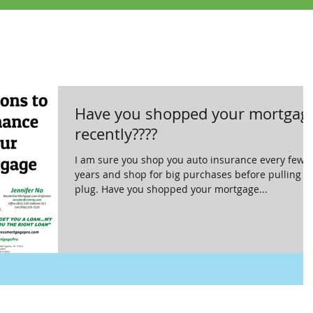
Have you shopped your mortgag
recently????
I am sure you shop you auto insurance every few
years and shop for big purchases before pulling t
plug. Have you shopped your mortgage...