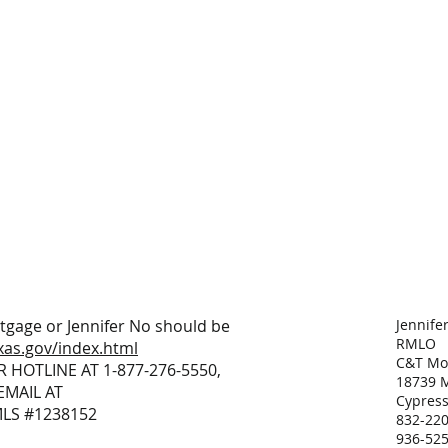
tgage or Jennifer No should be
Jennife
RMLO
xas.gov/index.html
C&T Mor
R HOTLINE AT 1-877-276-5550,
18739 M
EMAIL AT
Cypress
MLS #1238152
832-220
936-525