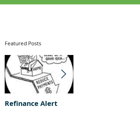
Featured Posts
e
he
Refinance Alert
Should I Buy Or
Rent A Home?