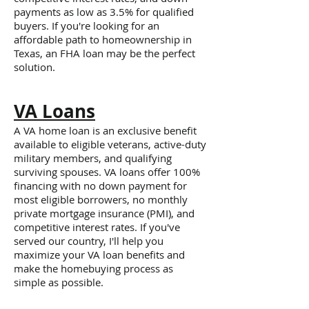
payments as low as 3.5% for qualified
buyers. If you're looking for an
affordable path to homeownership in
Texas, an FHA loan may be the perfect
solution.
VA Loans
A VA home loan is an exclusive benefit
available to eligible veterans, active-duty
military members, and qualifying
surviving spouses. VA loans offer 100%
financing with no down payment for
most eligible borrowers, no monthly
private mortgage insurance (PMI), and
competitive interest rates. If you've
served our country, I'll help you
maximize your VA loan benefits and
make the homebuying process as
simple as possible.