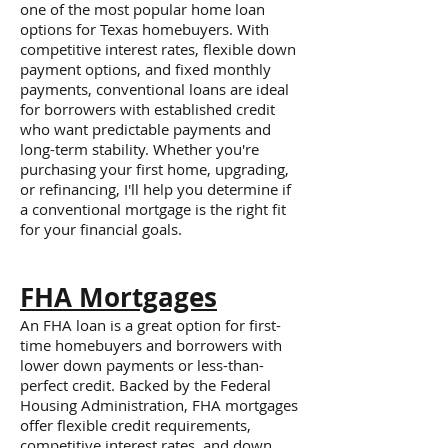
one of the most popular home loan
options for Texas homebuyers. With
competitive interest rates, flexible down
payment options, and fixed monthly
payments, conventional loans are ideal
for borrowers with established credit
who want predictable payments and
long-term stability. Whether you're
purchasing your first home, upgrading,
or refinancing, I'll help you determine if
a conventional mortgage is the right fit
for your financial goals.
FHA Mortgages
An FHA loan is a great option for first-
time homebuyers and borrowers with
lower down payments or less-than-
perfect credit. Backed by the Federal
Housing Administration, FHA mortgages
offer flexible credit requirements,
competitive interest rates, and down