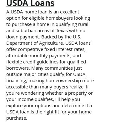
USDA Loans
A USDA home loan is an excellent
option for eligible homebuyers looking
to purchase a home in qualifying rural
and suburban areas of Texas with no
down payment. Backed by the U.S.
Department of Agriculture, USDA loans
offer competitive fixed interest rates,
affordable monthly payments, and
flexible credit guidelines for qualified
borrowers. Many communities just
outside major cities qualify for USDA
financing, making homeownership more
accessible than many buyers realize. If
you're wondering whether a property or
your income qualifies, I'll help you
explore your options and determine if a
USDA loan is the right fit for your home
purchase.
Jumbo Mortgages