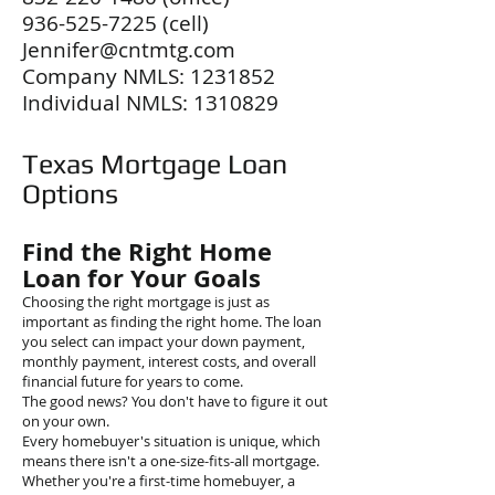
936-525-7225
(cell)
Jennifer@cntmtg.com
Company NMLS:
1231852
Individual NMLS:
1310829
Texas Mortgage Loan
Options
Find the Right Home
Loan for Your Goals
Choosing the right mortgage is just as
important as finding the right home. The loan
you select can impact your down payment,
monthly payment, interest costs, and overall
financial future for years to come.
The good news? You don't have to figure it out
on your own.
Every homebuyer's situation is unique, which
means there isn't a one-size-fits-all mortgage.
Whether you're a first-time homebuyer, a