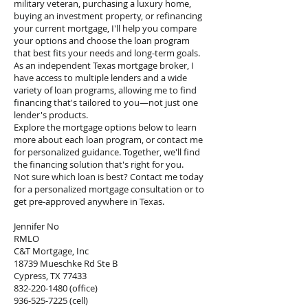
military veteran, purchasing a luxury home,
buying an investment property, or refinancing
your current mortgage, I'll help you compare
your options and choose the loan program
that best fits your needs and long-term goals.
As an independent Texas mortgage broker, I
have access to multiple lenders and a wide
variety of loan programs, allowing me to find
financing that's tailored to you—not just one
lender's products.
Explore the mortgage options below to learn
more about each loan program, or contact me
for personalized guidance. Together, we'll find
the financing solution that's right for you.
Not sure which loan is best? Contact me today
for a personalized mortgage consultation or to
get pre-approved anywhere in Texas.
Jennifer No
RMLO
C&T Mortgage, Inc
18739 Mueschke Rd Ste B
Cypress, TX 77433
832-220-1480
(office)
936-525-7225
(cell)