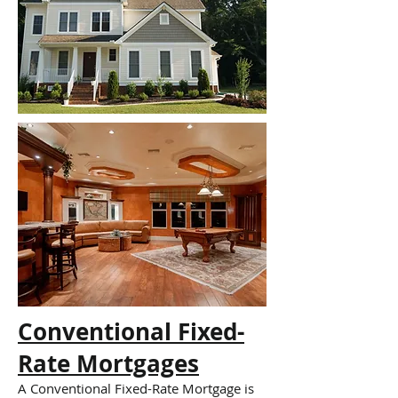
Conventional Fixed-
Rate Mortgages
A Conventional Fixed-Rate Mortgage is