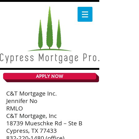
APPLY NOW
C&T Mortgage Inc.
Jennifer No
RMLO
C&T Mortgage, Inc
18739 Mueschke Rd – Ste B
Cypress, TX 77433
832-220-1480
(office)