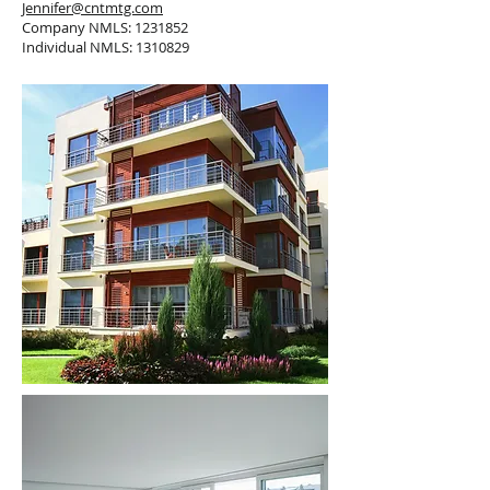
Jennifer@cntmtg.com
Company NMLS:
1231852
Individual NMLS:
1310829