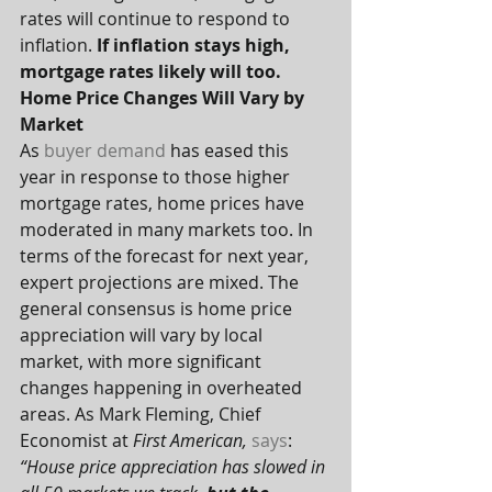
rates will continue to respond to 
inflation. 
If inflation stays high, 
mortgage rates likely will too.
Home Price Changes Will Vary by 
Market
As 
buyer demand
 has eased this 
year in response to those higher 
mortgage rates, home prices have 
moderated in many markets too. In 
terms of the forecast for next year, 
expert projections are mixed. The 
general consensus is home price 
appreciation will vary by local 
market, with more significant 
changes happening in overheated 
areas. As Mark Fleming, Chief 
Economist at 
First American, 
says
:
“House price appreciation has slowed in 