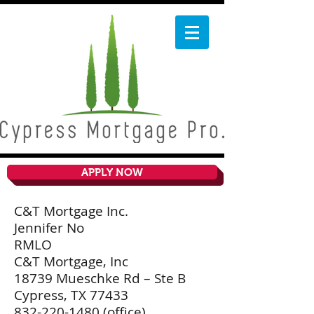
APPLY NOW
C&T Mortgage Inc.
Jennifer No
RMLO
C&T Mortgage, Inc
18739 Mueschke Rd – Ste B
Cypress, TX 77433
832-220-1480
(office)