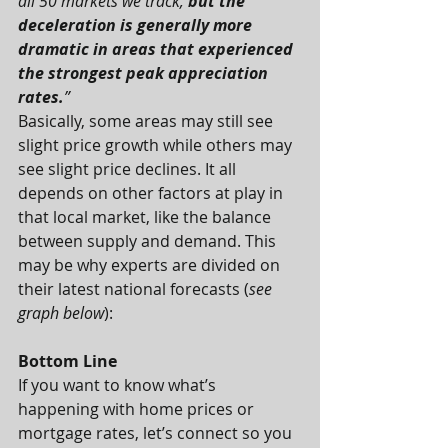
all 50 markets we track, 
but the 
deceleration is generally more 
dramatic in areas that experienced 
the strongest peak appreciation 
rates.
”
Basically, some areas may still see 
slight price growth while others may 
see slight price declines. It all 
depends on other factors at play in 
that local market, like the balance 
between supply and demand. This 
may be why experts are divided on 
their latest national forecasts (
see 
graph below
):
Bottom Line
If you want to know what’s 
happening with home prices or 
mortgage rates, let’s connect so you 