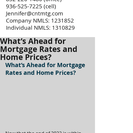
936-525-7225
(cell)
Jennifer@cntmtg.com
Company NMLS:
1231852
Individual NMLS:
1310829
What’s Ahead for
Mortgage Rates and
Home Prices?
What’s Ahead for Mortgage 
Rates and Home Prices?