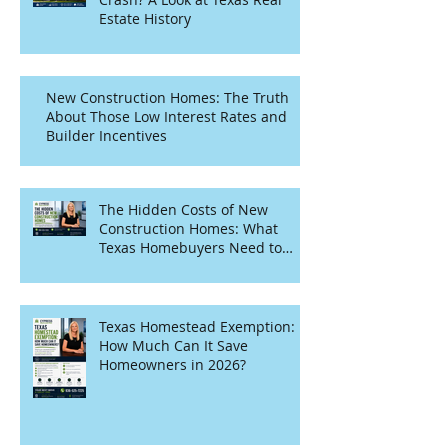
Estate History
New Construction Homes: The Truth
About Those Low Interest Rates and
Builder Incentives
The Hidden Costs of New
Construction Homes: What
Texas Homebuyers Need to
Know
Texas Homestead Exemption:
How Much Can It Save
Homeowners in 2026?