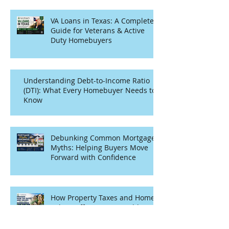
VA Loans in Texas: A Complete
Guide for Veterans & Active
Duty Homebuyers
Understanding Debt-to-Income Ratio
(DTI): What Every Homebuyer Needs to
Know
Debunking Common Mortgage
Myths: Helping Buyers Move
Forward with Confidence
How Property Taxes and Home
Values Affect Your Monthly
Mortgage Payment in Texas