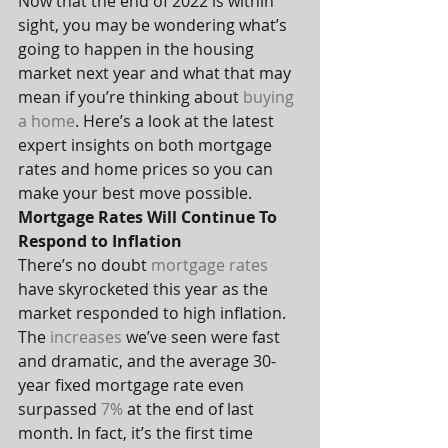
Now that the end of 2022 is within 
sight, you may be wondering what’s 
going to happen in the housing 
market next year and what that may 
mean if you’re thinking about 
buying 
a home
. Here’s a look at the latest 
expert insights on both mortgage 
rates and home prices so you can 
make your best move possible.
Mortgage Rates Will Continue To 
Respond to Inflation
There’s no doubt 
mortgage rates
have skyrocketed this year as the 
market responded to high inflation. 
The 
increases
 we’ve seen were fast 
and dramatic, and the average 30-
year fixed mortgage rate even 
surpassed 
7%
 at the end of last 
month. In fact, it’s the first time 