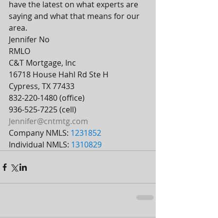
have the latest on what experts are 
saying and what that means for our 
area.
Jennifer No 
RMLO
C&T Mortgage, Inc
16718 House Hahl Rd Ste H
Cypress, TX 77433
832-220-1480 (office)
936-525-7225 (cell)
Jennifer@cntmtg.com
Company NMLS: 
1231852
Individual NMLS: 
1310829