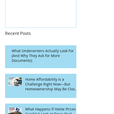
Home?
Recent Posts
What Underwriters Actually Look For
(And Why They Ask for More
Documents)
Home Affordability Is a
Challenge Right Now—But
Homeownership May Be Closer
Than You Think
What Happens If Home Prices
Crash? A Look at Texas Real