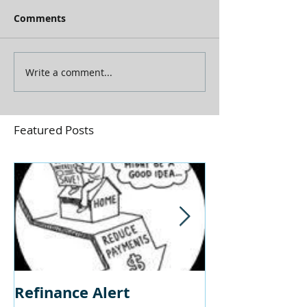
Comments
Write a comment...
Featured Posts
Refinance Alert
Should I Buy