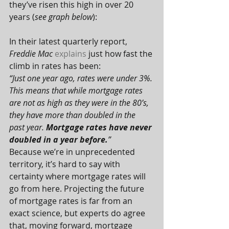
they’ve risen this high in over 20 
years (
see graph below
):
In their latest quarterly report, 
Freddie Mac
explains
 just how fast the 
climb in rates has been:
“Just one year ago, rates were under 3%. 
This means that while mortgage rates 
are not as high as they were in the 80’s, 
they have more than doubled in the 
past year. 
Mortgage rates have never 
doubled in a year before.
”
Because we’re in unprecedented 
territory, it’s hard to say with 
certainty where mortgage rates will 
go from here. Projecting the future 
of mortgage rates is far from an 
exact science, but experts do agree 
that, moving forward, mortgage 