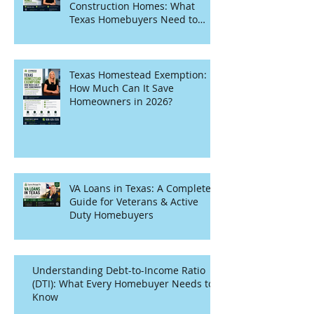
Construction Homes: What
Texas Homebuyers Need to
Know
Texas Homestead Exemption:
How Much Can It Save
Homeowners in 2026?
VA Loans in Texas: A Complete
Guide for Veterans & Active
Duty Homebuyers
Understanding Debt-to-Income Ratio
(DTI): What Every Homebuyer Needs to
Know