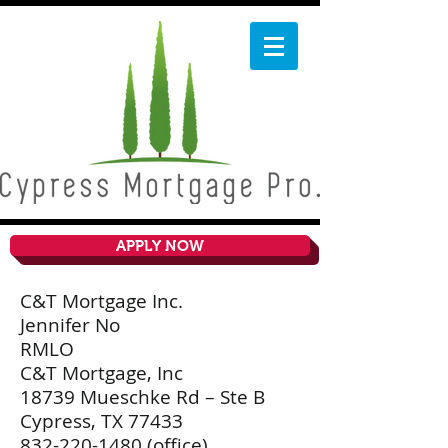
APPLY NOW
C&T Mortgage Inc.
Jennifer No
RMLO
C&T Mortgage, Inc
18739 Mueschke Rd – Ste B
Cypress, TX 77433
832-220-1480
(office)