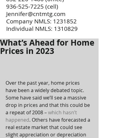
936-525-7225
(cell)
Jennifer@cntmtg.com
Company NMLS:
1231852
Individual NMLS:
1310829
What’s Ahead for Home
Prices in 2023
Over the past year, home prices 
have been a widely debated topic. 
Some have said we’ll see a massive 
drop in prices and that this could be 
a repeat of 2008 – 
which hasn’t 
happened
. Others have forecasted a 
real estate market that could see 
slight appreciation or depreciation 