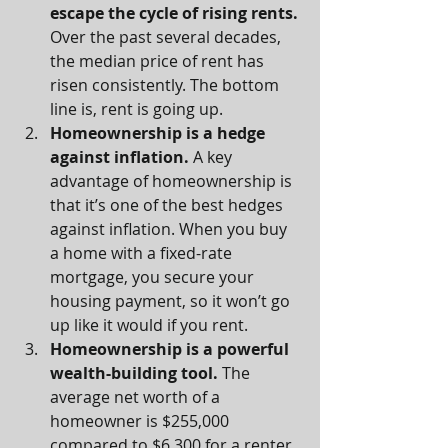
escape the cycle of rising rents. 
Over the past several decades, 
the median price of rent has 
risen consistently. The bottom 
line is, rent is going up.
Homeownership is a hedge 
against inflation. 
A key 
advantage of homeownership is 
that it’s one of the best hedges 
against inflation. When you buy 
a home with a fixed-rate 
mortgage, you secure your 
housing payment, so it won’t go 
up like it would if you rent.
Homeownership is a powerful 
wealth-building tool. 
The 
average net worth of a 
homeowner is $255,000 
compared to $6,300 for a renter.