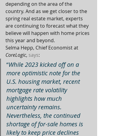
depending on the area of the 
country. And as we get closer to the 
spring real estate market, experts 
are continuing to forecast what they 
believe will happen with home prices 
this year and beyond.
Selma Hepp, Chief Economist at 
CoreLogic
, 
says
:
“
While 2023 kicked off on a 
more optimistic note for the 
U.S. housing market, recent 
mortgage rate volatility 
highlights how much 
uncertainty remains. 
Nevertheless, the continued 
shortage of for-sale homes is 
likely to keep price declines 