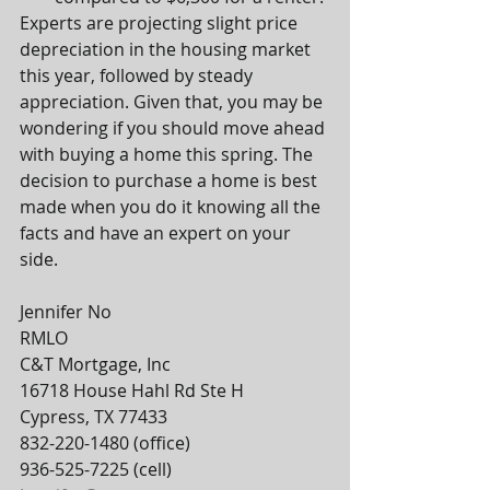
Experts are projecting slight price 
depreciation in the housing market 
this year, followed by steady 
appreciation. Given that, you may be 
wondering if you should move ahead 
with buying a home this spring. The 
decision to purchase a home is best 
made when you do it knowing all the 
facts and have an expert on your 
side.
Jennifer No 
RMLO
C&T Mortgage, Inc
16718 House Hahl Rd Ste H
Cypress, TX 77433
832-220-1480 (office)
936-525-7225 (cell)