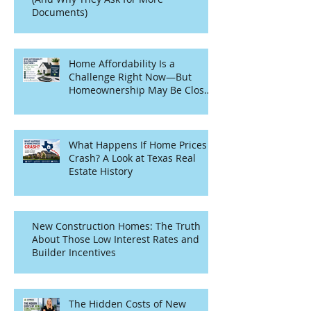
Documents)
Home Affordability Is a
Challenge Right Now—But
Homeownership May Be Closer
Than You Think
What Happens If Home Prices
Crash? A Look at Texas Real
Estate History
New Construction Homes: The Truth
About Those Low Interest Rates and
Builder Incentives
The Hidden Costs of New