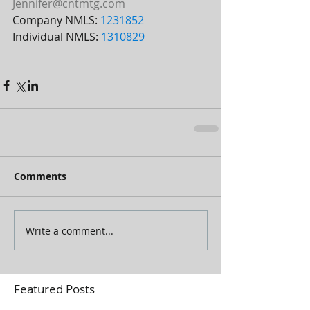
Jennifer@cntmtg.com
Company NMLS: 
1231852
Individual NMLS: 
1310829
Comments
Write a comment...
Featured Posts