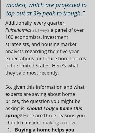
modest, which are projected to 
top out at 3% peak to trough.”
Additionally, every quarter, 
Pulsenomics
surveys
 a panel of over 
100 economists, investment 
strategists, and housing market 
analysts regarding their five-year 
expectations for future home prices 
in the United States. Here’s what 
they said most recently:
So, given this information and what 
experts are saying about home 
prices, the question you might be 
asking is: 
should I buy a home this 
spring?
 Here are three reasons you 
should consider 
making a move
:
Buying a home helps you 