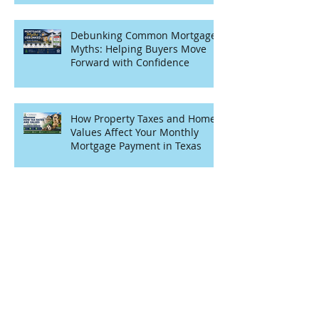
Debunking Common Mortgage
Myths: Helping Buyers Move
Forward with Confidence
How Property Taxes and Home
Values Affect Your Monthly
Mortgage Payment in Texas
Archive
July 2026
(1)
1 post
June 2026
(5)
5 posts
April 2026
(6)
6 posts
March 2026
(4)
4 posts
February 2026
(2)
2 posts
January 2026
(3)
3 posts
November 2025
(5)
5 posts