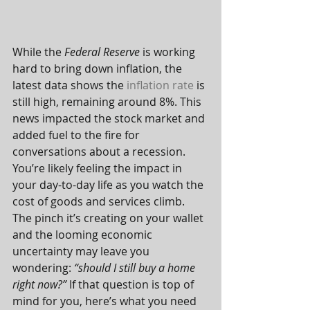
While the 
Federal Reserve
 is working 
hard to bring down inflation, the 
latest data shows the 
inflation rate
 is 
still high, remaining around 8%. This 
news impacted the stock market and 
added fuel to the fire for 
conversations about a recession.
You’re likely feeling the impact in 
your day-to-day life as you watch the 
cost of goods and services climb. 
The pinch it’s creating on your wallet 
and the looming economic 
uncertainty may leave you 
wondering: 
“should I still buy a home 
right now?”
 If that question is top of 
mind for you, here’s what you need 