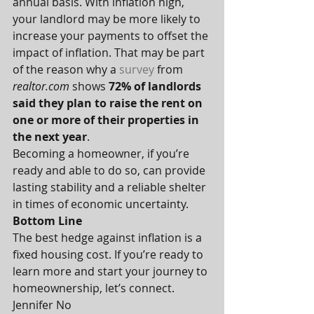
annual basis. With inflation high, 
your landlord may be more likely to 
increase your payments to offset the 
impact of inflation. That may be part 
of the reason why a 
survey
 from 
realtor.com
 shows 
72% of landlords 
said they plan to raise the rent on 
one or more of their properties in 
the next year
.
Becoming a homeowner, if you’re 
ready and able to do so, can provide 
lasting stability and a reliable shelter 
in times of economic uncertainty.
Bottom Line
The best hedge against inflation is a 
fixed housing cost. If you’re ready to 
learn more and start your journey to 
homeownership, let’s connect.
Jennifer No 