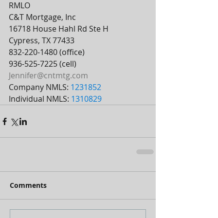
RMLO
C&T Mortgage, Inc
16718 House Hahl Rd Ste H
Cypress, TX 77433
832-220-1480 (office)
936-525-7225 (cell)
Jennifer@cntmtg.com
Company NMLS: 
1231852
Individual NMLS: 
1310829
Comments