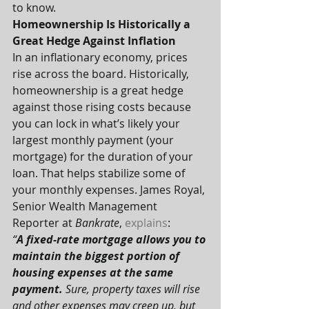
to know.
Homeownership Is Historically a 
Great Hedge Against Inflation
In an inflationary economy, prices 
rise across the board. Historically, 
homeownership is a great hedge 
against those rising costs because 
you can lock in what’s likely your 
largest monthly payment (your 
mortgage) for the duration of your 
loan. That helps stabilize some of 
your monthly expenses. James Royal, 
Senior Wealth Management 
Reporter at 
Bankrate
, 
explains
:
“
A fixed-rate mortgage allows you to 
maintain the biggest portion of 
housing expenses at the same 
payment.
 Sure, property taxes will rise 
and other expenses may creep up, but 