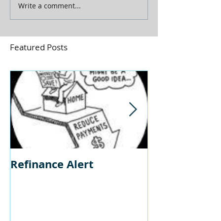
Write a comment...
Featured Posts
Refinance Alert
Should I Buy
Home?