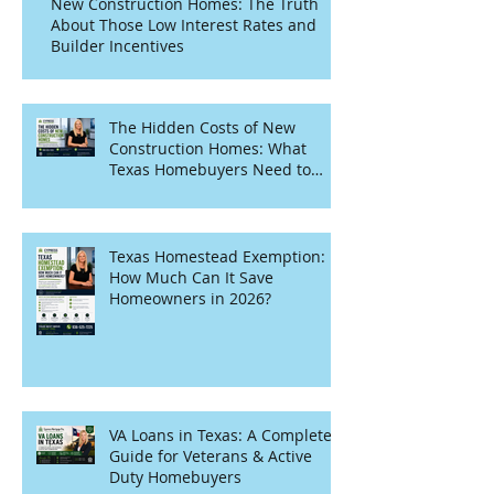
New Construction Homes: The Truth
About Those Low Interest Rates and
Builder Incentives
The Hidden Costs of New
Construction Homes: What
Texas Homebuyers Need to
Know
Texas Homestead Exemption:
How Much Can It Save
Homeowners in 2026?
VA Loans in Texas: A Complete
Guide for Veterans & Active
Duty Homebuyers