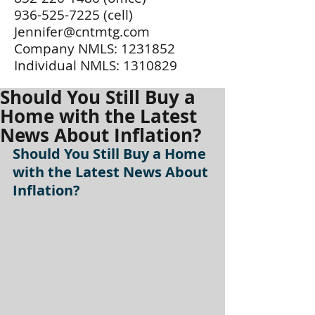
936-525-7225
(cell)
Jennifer@cntmtg.com
Company NMLS:
1231852
Individual NMLS:
1310829
Should You Still Buy a
Home with the Latest
News About Inflation?
Should You Still Buy a Home 
with the Latest News About 
Inflation?