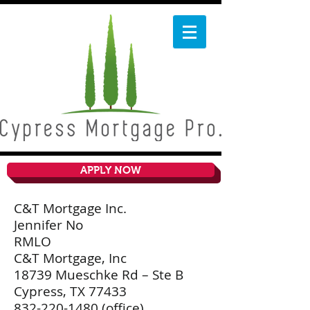
APPLY NOW
C&T Mortgage Inc.
Jennifer No
RMLO
C&T Mortgage, Inc
18739 Mueschke Rd – Ste B
Cypress, TX 77433
832-220-1480
(office)