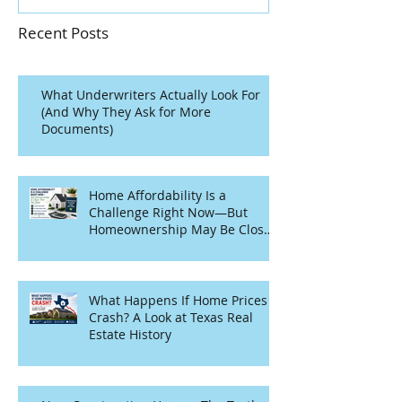
Recent Posts
What Underwriters Actually Look For
(And Why They Ask for More
Documents)
Home Affordability Is a
Challenge Right Now—But
Homeownership May Be Closer
Than You Think
What Happens If Home Prices
Crash? A Look at Texas Real
Estate History