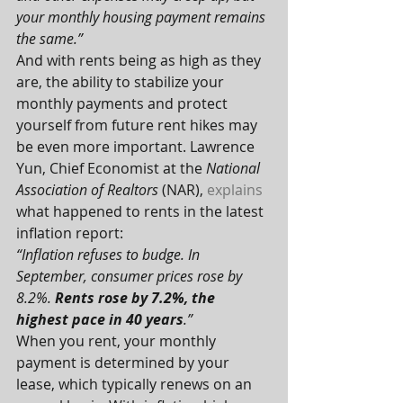
your monthly housing payment remains 
the same.”
And with rents being as high as they 
are, the ability to stabilize your 
monthly payments and protect 
yourself from future rent hikes may 
be even more important. Lawrence 
Yun, Chief Economist at the 
National 
Association of Realtors
 (NAR), 
explains
what happened to rents in the latest 
inflation report:
“Inflation refuses to budge. In 
September, consumer prices rose by 
8.2%. 
Rents rose by 7.2%, the 
highest pace in 40 years
.”
When you rent, your monthly 
payment is determined by your 
lease, which typically renews on an 