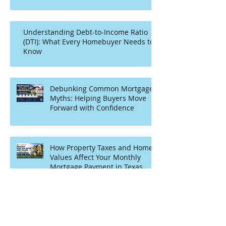
Understanding Debt-to-Income Ratio
(DTI): What Every Homebuyer Needs to
Know
Debunking Common Mortgage
Myths: Helping Buyers Move
Forward with Confidence
How Property Taxes and Home
Values Affect Your Monthly
Mortgage Payment in Texas
Archive
July 2026
(1)
1 post