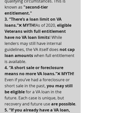
qualifying circumstances. This is 
known as 
"second-tier 
entitlement."
3. “There’s a loan limit on VA 
loans.”
❌ 
MYTH!
As of 2020, 
eligible 
Veterans with full entitlement 
have no VA loan limits
! While 
lenders may still have internal 
guidelines, the VA itself does 
not cap 
loan amounts
 when full entitlement 
is available.
4. “A short sale or foreclosure 
means no more VA loans.”
❌ 
MYTH! 
Even if you’ve had a foreclosure or 
short sale in the past, 
you may still 
be eligible
 for a VA loan in the 
future. Each case is unique, but 
recovery and future use 
are possible
.
5. “If you already have a VA loan, 