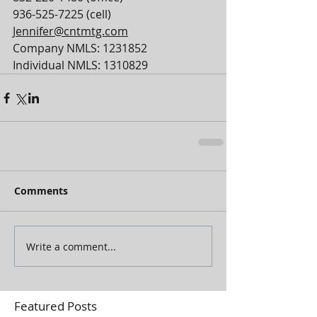
936-525-7225 (cell)
Jennifer@cntmtg.com
Company NMLS: 1231852
Individual NMLS: 1310829
Comments
Write a comment...
Featured Posts