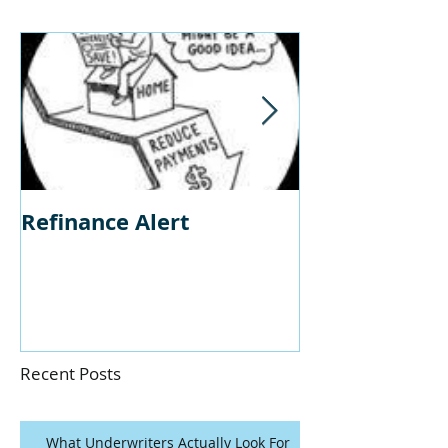
Refinance Alert
Should I Buy
Home?
Recent Posts
What Underwriters Actually Look For