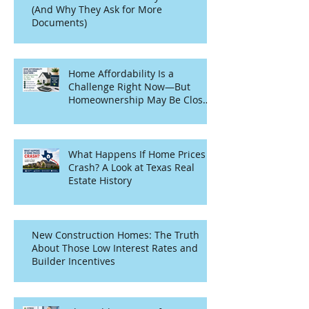
(And Why They Ask for More
Documents)
Home Affordability Is a
Challenge Right Now—But
Homeownership May Be Closer
Than You Think
What Happens If Home Prices
Crash? A Look at Texas Real
Estate History
New Construction Homes: The Truth
About Those Low Interest Rates and
Builder Incentives