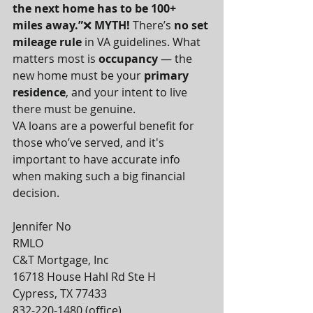
the next home has to be 100+ 
miles away.”
❌ 
MYTH! 
There’s 
no set 
mileage rule
 in VA guidelines. What 
matters most is 
occupancy
 — the 
new home must be your 
primary 
residence
, and your intent to live 
there must be genuine.
VA loans are a powerful benefit for 
those who’ve served, and it's 
important to have accurate info 
when making such a big financial 
decision.
Jennifer No
RMLO
C&T Mortgage, Inc
16718 House Hahl Rd Ste H
Cypress, TX 77433
832-220-1480 (office)