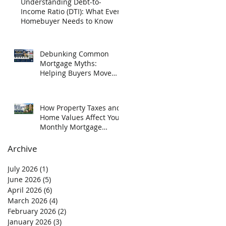
Understanding Debt-to-
Income Ratio (DTI): What Every
Homebuyer Needs to Know
Debunking Common
Mortgage Myths:
Helping Buyers Move
Forward with Confidence
How Property Taxes and
Home Values Affect Your
Monthly Mortgage
Payment in Texas
Archive
July 2026
(1)
1 post
June 2026
(5)
5 posts
April 2026
(6)
6 posts
March 2026
(4)
4 posts
February 2026
(2)
2 posts
January 2026
(3)
3 posts