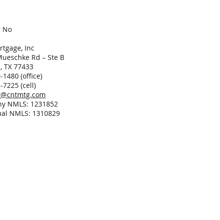
r No
tgage, Inc
ueschke Rd – Ste B
, TX 77433
-1480 (office)
-7225 (cell)
er@cntmtg.com
y NMLS: 1231852
ual NMLS: 1310829