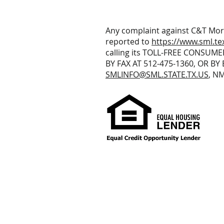
Any complaint against C&T Mor
reported to
https://www.sml.te
calling its TOLL-FREE CONSUME
BY FAX AT 512-475-1360, OR BY 
SMLINFO@SML.STATE.TX.US
, N