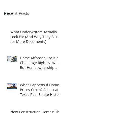
Recent Posts
What Underwriters Actually
Look For (And Why They Ask
for More Documents)
Home Affordability Is a
Challenge Right Now—
But Homeownership
May Be Closer Than You
Think
What Happens If Home
Prices Crash? A Look at
Texas Real Estate History
New Construction Homes: The