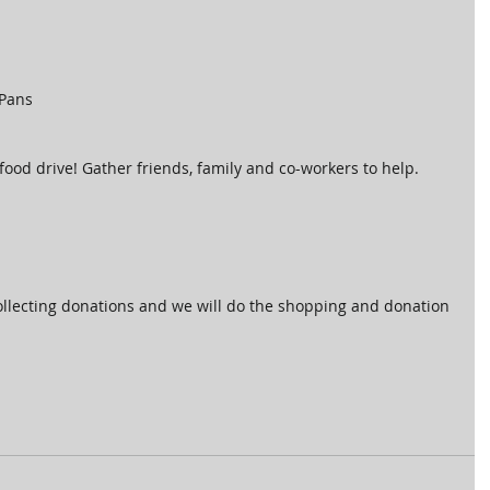
Pans 
od drive! Gather friends, family and co-workers to help.  
ollecting donations and we will do the shopping and donation 