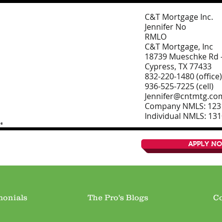
C&T Mortgage Inc.
Jennifer No
RMLO
C&T Mortgage, Inc
18739 Mueschke Rd –
Cypress, TX 77433
832-220-1480 (office)
936-525-7225 (cell)
Jennifer@cntmtg.co
Company NMLS: 123
Individual NMLS: 13
APPLY N
monials
The Pro's Blogs
Co