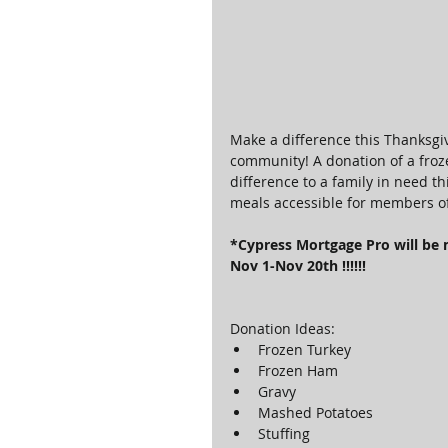
Make a difference this Thanksgiv
community! A donation of a froze
difference to a family in need 
meals accessible for members o
*Cypress Mortgage Pro will be 
Nov 1-Nov 20th !!!!!!
Donation Ideas: 
Frozen Turkey  
Frozen Ham  
Gravy  
Mashed Potatoes  
Stuffing  