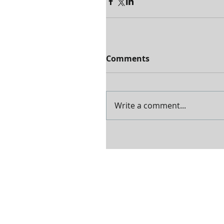
Comments
Write a comment...