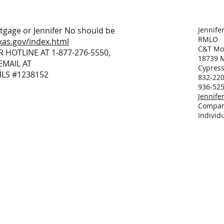
tgage or Jennifer No should be
Jennife
RMLO
xas.gov/index.html
C&T Mor
R HOTLINE AT 1-877-276-5550,
18739 M
EMAIL AT
Cypress
MLS #1238152
832-220
936-525
Jennif
Compan
Individ