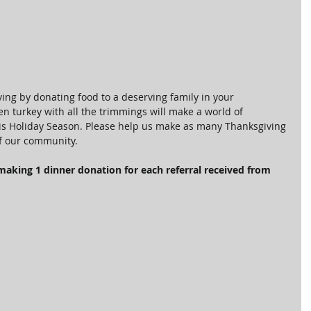
ing by donating food to a deserving family in your 
n turkey with all the trimmings will make a world of 
this Holiday Season. Please help us make as many Thanksgiving 
f our community.
making 1 dinner donation for each referral received from 