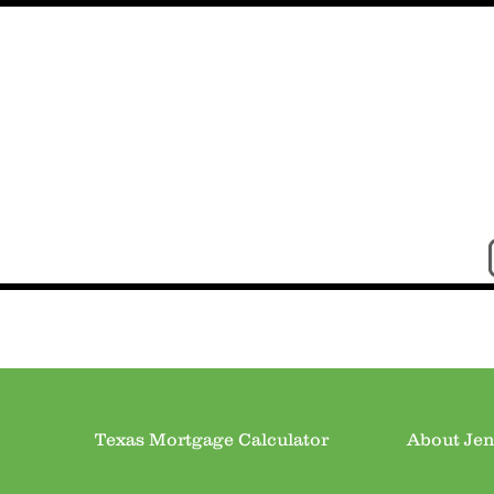
Texas Mortgage Calculator
About Jen