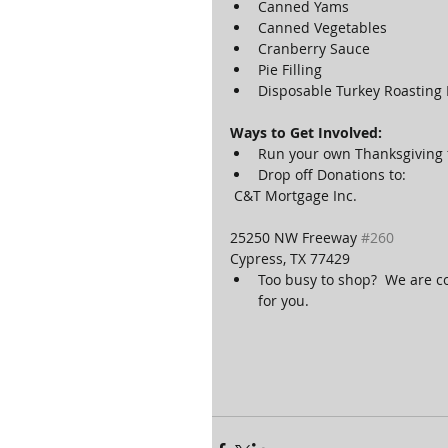
Canned Yams  
Canned Vegetables  
Cranberry Sauce  
Pie Filling  
Disposable Turkey Roasting 
Ways to Get Involved:
Run your own Thanksgiving fo
Drop off Donations to: 
 C&T Mortgage Inc.
25250 NW Freeway 
#260
Cypress, TX 77429 
Too busy to shop?  We are c
for you. 