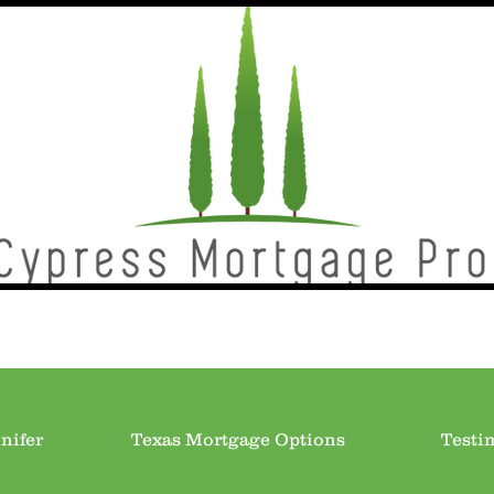
nifer
Texas Mortgage Options
Testi