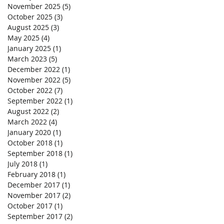
November 2025
(5)
5 posts
October 2025
(3)
3 posts
August 2025
(3)
3 posts
May 2025
(4)
4 posts
January 2025
(1)
1 post
March 2023
(5)
5 posts
December 2022
(1)
1 post
November 2022
(5)
5 posts
October 2022
(7)
7 posts
September 2022
(1)
1 post
August 2022
(2)
2 posts
March 2022
(4)
4 posts
January 2020
(1)
1 post
October 2018
(1)
1 post
September 2018
(1)
1 post
July 2018
(1)
1 post
February 2018
(1)
1 post
December 2017
(1)
1 post
November 2017
(2)
2 posts
October 2017
(1)
1 post
September 2017
(2)
2 posts