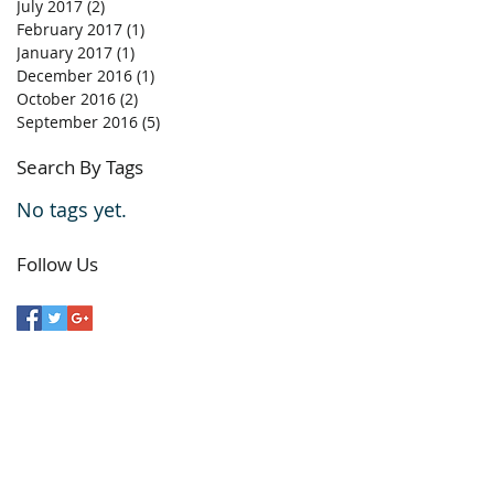
July 2017
(2)
2 posts
February 2017
(1)
1 post
January 2017
(1)
1 post
December 2016
(1)
1 post
October 2016
(2)
2 posts
September 2016
(5)
5 posts
Search By Tags
No tags yet.
Follow Us