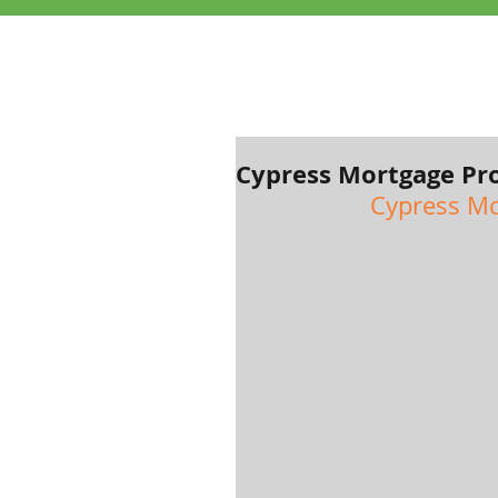
Cypress Mortgage Pro
Cypress Mo