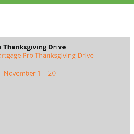
 Thanksgiving Drive
rtgage Pro Thanksgiving Drive
November 1 – 20