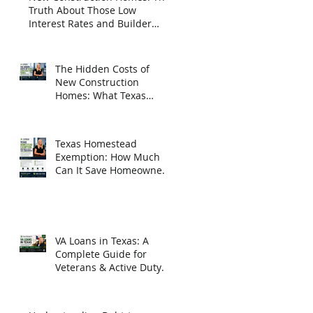
Truth About Those Low
Interest Rates and Builder
Incentives
The Hidden Costs of
New Construction
Homes: What Texas
Homebuyers Need to
Know
Texas Homestead
Exemption: How Much
Can It Save Homeowners
in 2026?
VA Loans in Texas: A
Complete Guide for
Veterans & Active Duty
Homebuyers