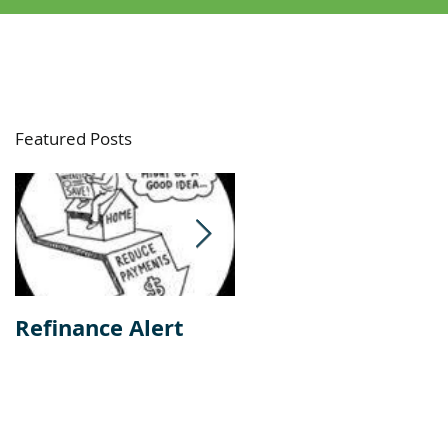
Featured Posts
Refinance Alert
Should I Buy Or
Rent A Home?