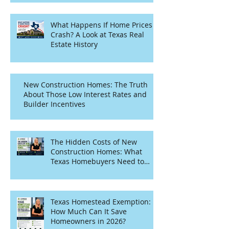
What Happens If Home Prices
Crash? A Look at Texas Real
Estate History
New Construction Homes: The Truth
About Those Low Interest Rates and
Builder Incentives
The Hidden Costs of New
Construction Homes: What
Texas Homebuyers Need to
Know
Texas Homestead Exemption:
How Much Can It Save
Homeowners in 2026?