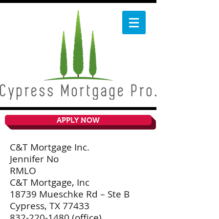
APPLY NOW
C&T Mortgage Inc.
Jennifer No
RMLO
C&T Mortgage, Inc
18739 Mueschke Rd – Ste B
Cypress, TX 77433
832-220-1480
(office)