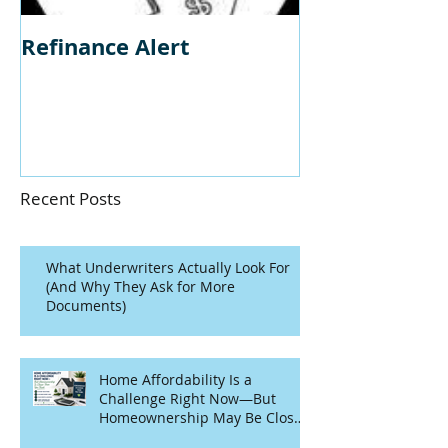
Refinance Alert
Should I Buy
Home?
Recent Posts
What Underwriters Actually Look For
(And Why They Ask for More
Documents)
Home Affordability Is a
Challenge Right Now—But
Homeownership May Be Closer
Than You Think