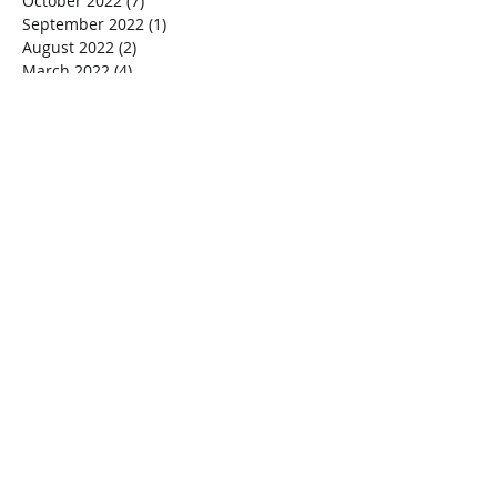
October 2022
(7)
7 posts
September 2022
(1)
1 post
August 2022
(2)
2 posts
March 2022
(4)
4 posts
January 2020
(1)
1 post
October 2018
(1)
1 post
September 2018
(1)
1 post
July 2018
(1)
1 post
February 2018
(1)
1 post
December 2017
(1)
1 post
November 2017
(2)
2 posts
October 2017
(1)
1 post
September 2017
(2)
2 posts
July 2017
(2)
2 posts
February 2017
(1)
1 post
January 2017
(1)
1 post
December 2016
(1)
1 post
October 2016
(2)
2 posts
September 2016
(5)
5 posts
Search By Tags