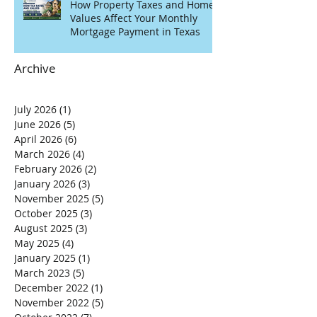
How Property Taxes and Home
Values Affect Your Monthly
Mortgage Payment in Texas
Archive
July 2026
(1)
1 post
June 2026
(5)
5 posts
April 2026
(6)
6 posts
March 2026
(4)
4 posts
February 2026
(2)
2 posts
January 2026
(3)
3 posts
November 2025
(5)
5 posts
October 2025
(3)
3 posts
August 2025
(3)
3 posts
May 2025
(4)
4 posts
January 2025
(1)
1 post
March 2023
(5)
5 posts
December 2022
(1)
1 post
November 2022
(5)
5 posts