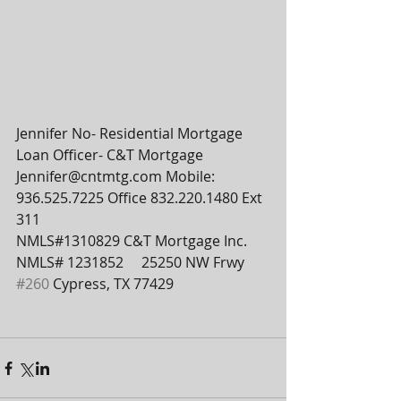
Jennifer No- Residential Mortgage 
Loan Officer- C&T Mortgage  
Jennifer@cntmtg.com Mobile: 
936.525.7225 Office 832.220.1480 Ext 
311
NMLS#1310829 C&T Mortgage Inc. 
NMLS# 1231852     25250 NW Frwy 
#260
 Cypress, TX 77429