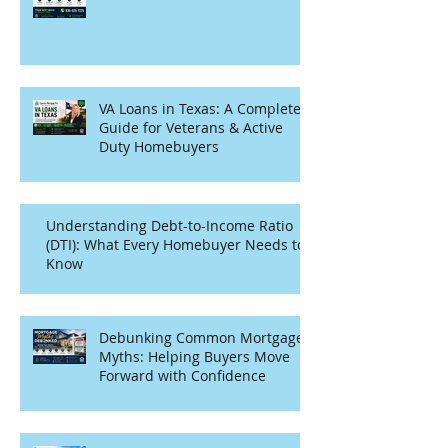
VA Loans in Texas: A Complete
Guide for Veterans & Active
Duty Homebuyers
Understanding Debt-to-Income Ratio
(DTI): What Every Homebuyer Needs to
Know
Debunking Common Mortgage
Myths: Helping Buyers Move
Forward with Confidence