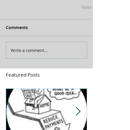
Comments
Write a comment...
Featured Posts