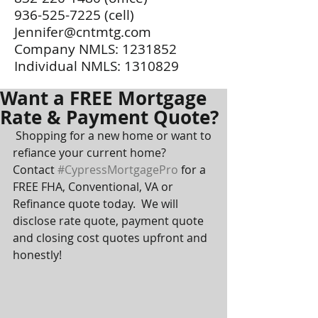
936-525-7225
(cell)
Jennifer@cntmtg.com
Company NMLS:
1231852
Individual NMLS:
1310829
Want a FREE Mortgage
Rate & Payment Quote?
 Shopping for a new home or want to 
refiance your current home?  
Contact 
#CypressMortgagePro
 for a 
FREE FHA, Conventional, VA or 
Refinance quote today.  We will 
disclose rate quote, payment quote 
and closing cost quotes upfront and 
honestly!  